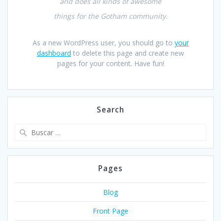
and does all kinds of awesome
things for the Gotham community.
As a new WordPress user, you should go to
your
dashboard
to delete this page and create new
pages for your content. Have fun!
Search
Buscar:
Pages
Blog
Front Page