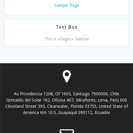
Sample Page
Text Box
This is «Pages» Sidebar
Av Providencia 1208, Of 1603, Santiago 7500000, Chile
Grimaldo del Solar 162. Oficina 407, Miraflores, Lima, Perú 600
Cleveland Street 393, Clearwater, Florida 33755, United State of
America Km 10.5, Guayaquil 090112, Ecuador