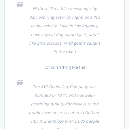
Hi there! I’m a bike messenger by
day, aspiring actor by night, and this
is my website. I live in Los Angeles,
have a great dog named Jack, and I
like piña coladas. (And gettin’ caught
in the rain.)
…or something like this:
The XYZ Doohickey Company was
founded in 1971, and has been
providing quality doohickeys to the
public ever since. Located in Gotham
City, XYZ employs over 2,000 people